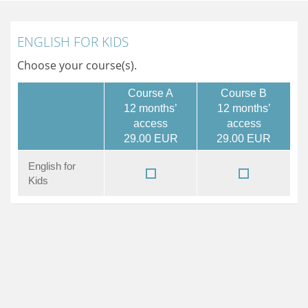
ENGLISH FOR KIDS
Choose your course(s).
Course A
Course B
12 months’
12 months’
access
access
29.00 EUR
29.00 EUR
English for
Kids