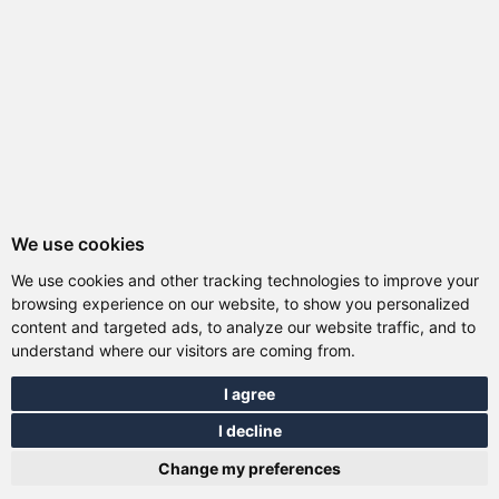
We use cookies
We use cookies and other tracking technologies to improve your
browsing experience on our website, to show you personalized
content and targeted ads, to analyze our website traffic, and to
understand where our visitors are coming from.
I agree
I decline
Total:
0.00 EUR
Change my preferences