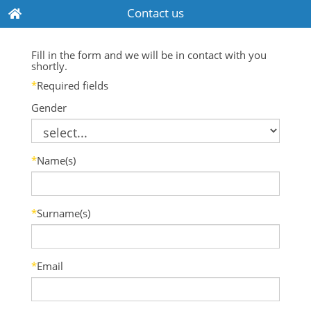
Contact us
Fill in the form and we will be in contact with you
shortly.
*
Required fields
Gender
*
Name(s)
*
Surname(s)
*
Email