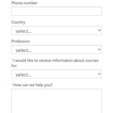
Phone number
Country
Profession
*
I would like to receive information about courses
for:
*
How can we help you?