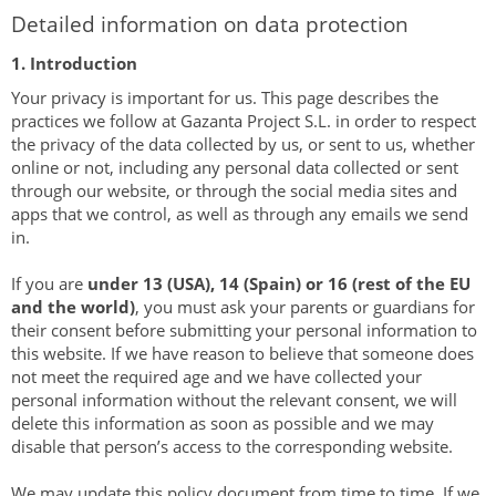
Detailed information on data protection
1. Introduction
Your privacy is important for us. This page describes the
practices we follow at Gazanta Project S.L. in order to respect
the privacy of the data collected by us, or sent to us, whether
online or not, including any personal data collected or sent
through our website, or through the social media sites and
apps that we control, as well as through any emails we send
in.
If you are
under 13 (USA), 14 (Spain) or 16 (rest of the EU
and the world)
, you must ask your parents or guardians for
their consent before submitting your personal information to
this website. If we have reason to believe that someone does
not meet the required age and we have collected your
personal information without the relevant consent, we will
delete this information as soon as possible and we may
disable that person’s access to the corresponding website.
We may update this policy document from time to time. If we