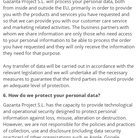
Gazanta Project ​​S.L. will process your personal data, both
from inside and outside the EU, primarily in order to provide
you with the products and services you have requested and
so that we can provide you with our customer care service
and marketing related activities. The business partners with
whom we share information are only those who need access
to your personal information to be able to process the order
you have requested and they will only receive the information
they need for that purpose.
Any transfer of data will be carried out in accordance with the
relevant legislation and we will undertake all the necessary
measures to guarantee that the third parties involved provide
an adequate level of protection.
6. How do we protect your personal data?
Gazanta Project ​​S.L. has the capacity to provide technological
and operational security designed to protect personal
information against loss, misuse, alteration or destruction.
However, we are not responsible for the policies and practices
of collection, use and disclosure (including data security
practices) of other organizations such as Apple, Google,