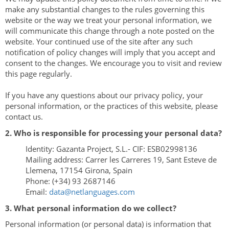
make any substantial changes to the rules governing this
website or the way we treat your personal information, we
will communicate this change through a note posted on the
website. Your continued use of the site after any such
notification of policy changes will imply that you accept and
consent to the changes. We encourage you to visit and review
this page regularly.
If you have any questions about our privacy policy, your
personal information, or the practices of this website, please
contact us.
2. Who is responsible for processing your personal data?
Identity: Gazanta Project, S.L.- CIF: ESB02998136
Mailing address: Carrer les Carreres 19, Sant Esteve de
Llemena, 17154 Girona, Spain
Phone: (+34) 93 2687146
Email:
data@netlanguages.com
3. What personal information do we collect?
Personal information (or personal data) is information that