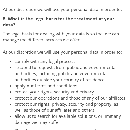
At our discretion we will use your personal data in order to:
8. What is the legal basis for the treatment of your
data?
The legal basis for dealing with your data is so that we can
manage the different services we offer.
At our discretion we will use your personal data in order to:
comply with any legal process
respond to requests from public and governmental
authorities, including public and governmental
authorities outside your country of residence
apply our terms and conditions
protect your rights, security and privacy
protect our operations and those of any of our affiliates
protect our rights, privacy, security and property, as
well as those of our affiliates and others
allow us to search for available solutions, or limit any
damage we may suffer