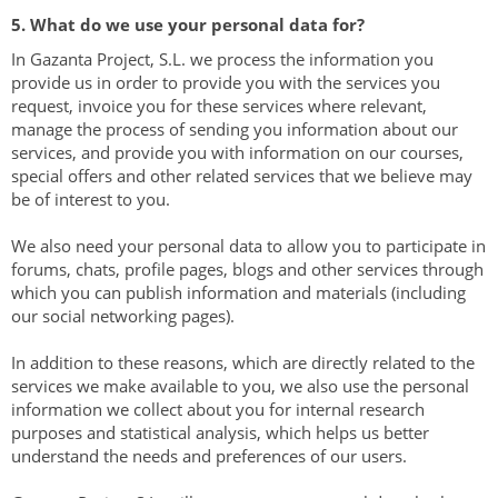
5. What do we use your personal data for?
In Gazanta Project, ​​S.L. we process the information you
provide us in order to provide you with the services you
request, invoice you for these services where relevant,
manage the process of sending you information about our
services, and provide you with information on our courses,
special offers and other related services that we believe may
be of interest to you.
We also need your personal data to allow you to participate in
forums, chats, profile pages, blogs and other services through
which you can publish information and materials (including
our social networking pages).
In addition to these reasons, which are directly related to the
services we make available to you, we also use the personal
information we collect about you for internal research
purposes and statistical analysis, which helps us better
understand the needs and preferences of our users.