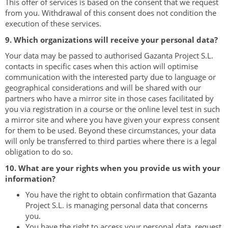
This offer of services is based on the consent that we request
from you. Withdrawal of this consent does not condition the
execution of these services.
9. Which organizations will receive your personal data?
Your data may be passed to authorised Gazanta Project S.L.
contacts in specific cases when this action will optimise
communication with the interested party due to language or
geographical considerations and will be shared with our
partners who have a mirror site in those cases facilitated by
you via registration in a course or the online level test in such
a mirror site and where you have given your express consent
for them to be used. Beyond these circumstances, your data
will only be transferred to third parties where there is a legal
obligation to do so.
10. What are your rights when you provide us with your
information?
You have the right to obtain confirmation that Gazanta
Project S.L. is managing personal data that concerns
you.
You have the right to access your personal data, request