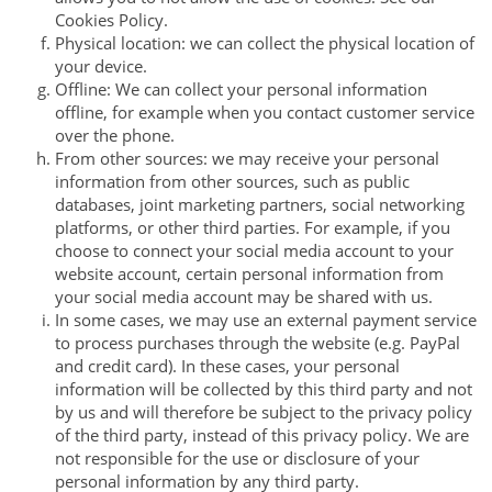
Cookies Policy.
Physical location: we can collect the physical location of
your device.
Offline: We can collect your personal information
offline, for example when you contact customer service
over the phone.
From other sources: we may receive your personal
information from other sources, such as public
databases, joint marketing partners, social networking
platforms, or other third parties. For example, if you
choose to connect your social media account to your
website account, certain personal information from
your social media account may be shared with us.
In some cases, we may use an external payment service
to process purchases through the website (e.g. PayPal
and credit card). In these cases, your personal
information will be collected by this third party and not
by us and will therefore be subject to the privacy policy
of the third party, instead of this privacy policy. We are
not responsible for the use or disclosure of your
personal information by any third party.