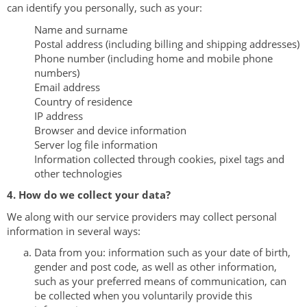
can identify you personally, such as your:
Name and surname
Postal address (including billing and shipping addresses)
Phone number (including home and mobile phone
numbers)
Email address
Country of residence
IP address
Browser and device information
Server log file information
Information collected through cookies, pixel tags and
other technologies
4. How do we collect your data?
We along with our service providers may collect personal
information in several ways:
Data from you: information such as your date of birth,
gender and post code, as well as other information,
such as your preferred means of communication, can
be collected when you voluntarily provide this