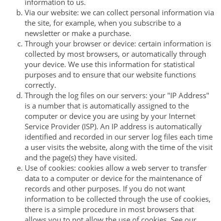
information to us.
Via our website: we can collect personal information via
the site, for example, when you subscribe to a
newsletter or make a purchase.
Through your browser or device: certain information is
collected by most browsers, or automatically through
your device. We use this information for statistical
purposes and to ensure that our website functions
correctly.
Through the log files on our servers: your "IP Address"
is a number that is automatically assigned to the
computer or device you are using by your Internet
Service Provider (ISP). An IP address is automatically
identified and recorded in our server log files each time
a user visits the website, along with the time of the visit
and the page(s) they have visited.
Use of cookies: cookies allow a web server to transfer
data to a computer or device for the maintenance of
records and other purposes. If you do not want
information to be collected through the use of cookies,
there is a simple procedure in most browsers that
allows you to not allow the use of cookies. See our