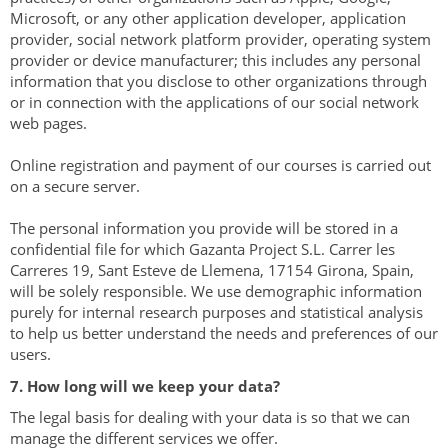
Microsoft, or any other application developer, application
provider, social network platform provider, operating system
provider or device manufacturer; this includes any personal
information that you disclose to other organizations through
or in connection with the applications of our social network
web pages.
Online registration and payment of our courses is carried out
on a secure server.
The personal information you provide will be stored in a
confidential file for which Gazanta Project S.L. Carrer les
Carreres 19, Sant Esteve de Llemena, 17154 Girona, Spain,
will be solely responsible. We use demographic information
purely for internal research purposes and statistical analysis
to help us better understand the needs and preferences of our
users.
7. How long will we keep your data?
The legal basis for dealing with your data is so that we can
manage the different services we offer.