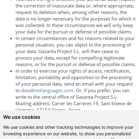
the correction of inaccurate data or, where appropriate,
request its deletion when, among other reasons, the
data is no longer necessary for the purposes for which it
was collected. In these circumstances we will only keep
your data for the pursuit or defense of possible claims.
In certain circumstances and for reasons related to your
personal situation, you can object to the processing of
your data. Gazanta Project S.L. will then cease to
process your data, except for compelling legitimate
reasons, or for the pursuit or defense of possible claims.
In order to exercise your rights of access, rectification,
limitation, portability and opposition to the processing
of your personal data, send an email with your request
to
data@netlanguages.com
. Or, if you prefer, you can
write to the central office of Gazanta Project ​​S.L.
Mailing address: Carrer les Carreres 19, Sant Esteve de
Llemena, 17154 Girona, Spain
We use cookies
Browsing this website, or using any of the services provided
through it, implies your acceptance of the policy described on
We use cookies and other tracking technologies to improve your
these pages.
browsing experience on our website, to show you personalized