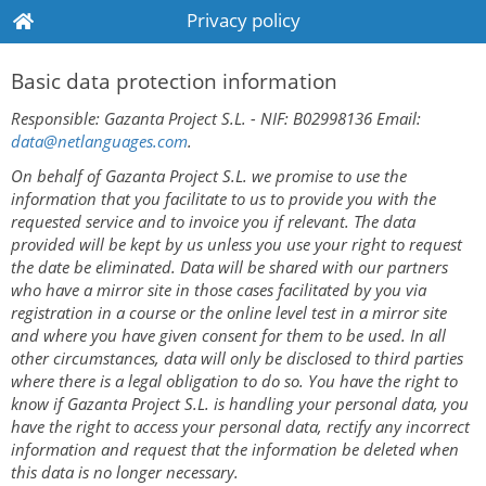
Privacy policy
Basic data protection information
Responsible: Gazanta Project S.L. - NIF: B02998136 Email:
data@netlanguages.com
.
On behalf of Gazanta Project S.L. we promise to use the
information that you facilitate to us to provide you with the
requested service and to invoice you if relevant. The data
provided will be kept by us unless you use your right to request
the date be eliminated. Data will be shared with our partners
who have a mirror site in those cases facilitated by you via
registration in a course or the online level test in a mirror site
and where you have given consent for them to be used. In all
other circumstances, data will only be disclosed to third parties
where there is a legal obligation to do so. You have the right to
know if Gazanta Project S.L. is handling your personal data, you
have the right to access your personal data, rectify any incorrect
information and request that the information be deleted when
this data is no longer necessary.