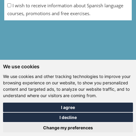
I wish to receive information about Spanish language
courses, promotions and free exercises.
We use cookies
We use cookies and other tracking technologies to improve your
browsing experience on our website, to show you personalized
content and targeted ads, to analyze our website traffic, and to
understand where our visitors are coming from.
I agree
I decline
Change my preferences