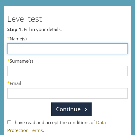
Level test
Step 1:
Fill in your details.
*
Name(s)
*
Surname(s)
*
Email
Continue
I have read and accept the conditions of
Data
Protection Terms
.