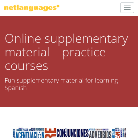
Togg
navig
Online supplementary
material – practice
courses
Fun supplementary material for learning
Spanish