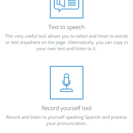
Text to speech
This very useful tool allows you to select and listen to words
or text anywhere on the page. Alternatively, you can copy in
your own text and listen to it.
Record yourself tool
Record and listen to yourself speaking Spanish and practise
your pronunciation.