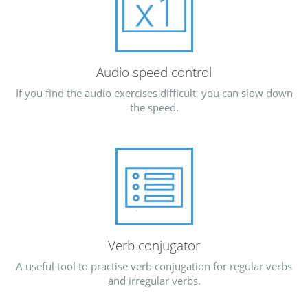
Audio speed control
If you find the audio exercises difficult, you can slow down
the speed.
Verb conjugator
A useful tool to practise verb conjugation for regular verbs
and irregular verbs.