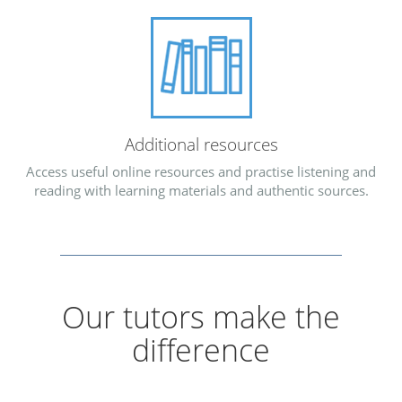
Additional resources
Access useful online resources and practise listening and
reading with learning materials and authentic sources.
Our tutors make the
difference