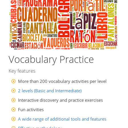
Vocabulary Practice
Key features
More than 200 vocabulary activities per level
2 levels (Basic and Intermediate)
Interactive discovery and practice exercises
Fun activities
A wide range of additional tools and features