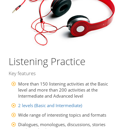
Listening Practice
Key features
More than 150 listening activities at the Basic
level and more than 200 activities at the
Intermediate and Advanced level
2 levels (Basic and Intermediate)
Wide range of interesting topics and formats
Dialogues, monologues, discussions, stories