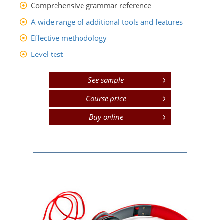
Comprehensive grammar reference
A wide range of additional tools and features
Effective methodology
Level test
See sample
Course price
Buy online