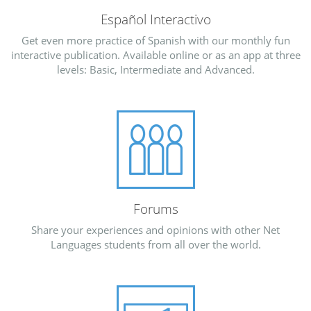
Español Interactivo
Get even more practice of Spanish with our monthly fun
interactive publication. Available online or as an app at three
levels: Basic, Intermediate and Advanced.
Forums
Share your experiences and opinions with other Net
Languages students from all over the world.