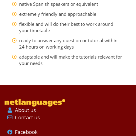
native Spanish speakers or equivalent
extremely friendly and approachable
flexible and will do their best to work around
your timetable
ready to answer any question or tutorial within
24 hours on working days
adaptable and will make the tutorials relevant for
your needs
About us
Contact us
Facebook