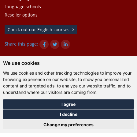
Language schools
Reseller options
Check out our English courses
Share this page:
We use cookies
© Gazanta Project 2026
We use cookies and other tracking technologies to improve your
Terms of use
|
Privacy policy
|
Cookies
|
Technical
browsing experience on our website, to show you personalized
information
content and targeted ads, to analyze our website traffic, and to
understand where our visitors are coming from.
I agree
I decline
Change my preferences