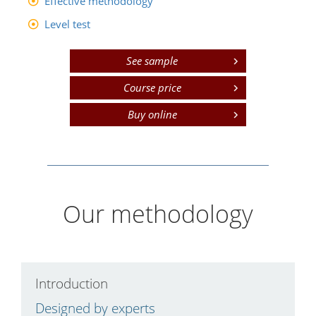
Effective methodology
Level test
See sample
Course price
Buy online
Our methodology
Introduction
C
Designed by experts
L