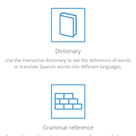
Dictionary
Use the interactive dictionary to see the definitions of words
or translate Spanish words into different languages.
Grammar reference