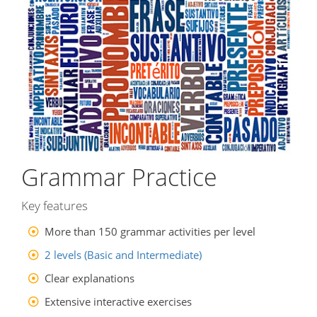
Grammar Practice
Key features
More than 150 grammar activities per level
2 levels (Basic and Intermediate)
Clear explanations
Extensive interactive exercises