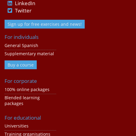
LinkedIn
Twitter
Sign up for free exercises and news!
For individuals
General Spanish
Supplementary material
Buy a course
For corporate
100% online packages
Blended learning
packages
For educational
Universities
Training organisations