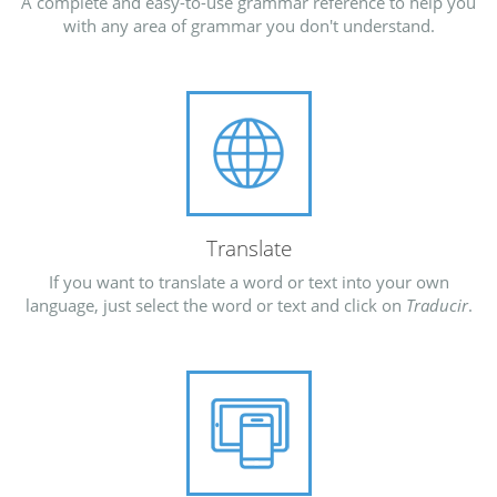
A complete and easy-to-use grammar reference to help you
with any area of grammar you don't understand.
Translate
If you want to translate a word or text into your own
language, just select the word or text and click on
Traducir
.