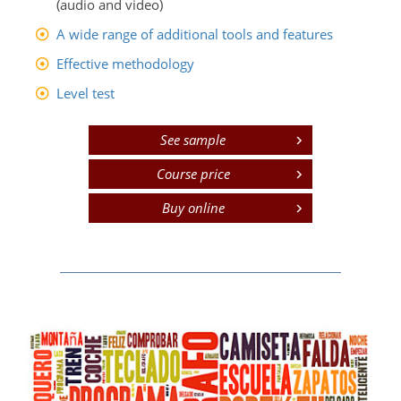
(audio and video)
A wide range of additional tools and features
Effective methodology
Level test
See sample
Course price
Buy online