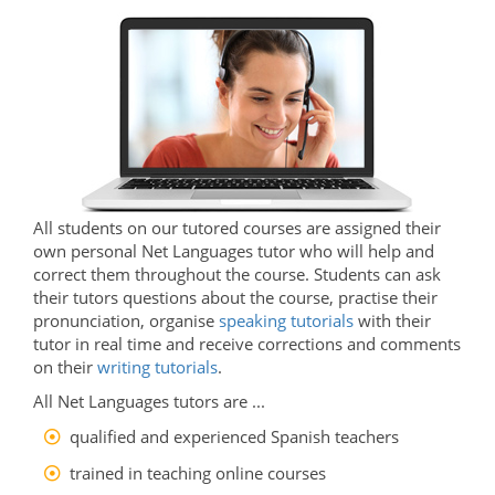
All students on our tutored courses are assigned their
own personal Net Languages tutor who will help and
correct them throughout the course. Students can ask
their tutors questions about the course, practise their
pronunciation, organise
speaking tutorials
with their
tutor in real time and receive corrections and comments
on their
writing tutorials
.
All Net Languages tutors are ...
qualified and experienced Spanish teachers
trained in teaching online courses