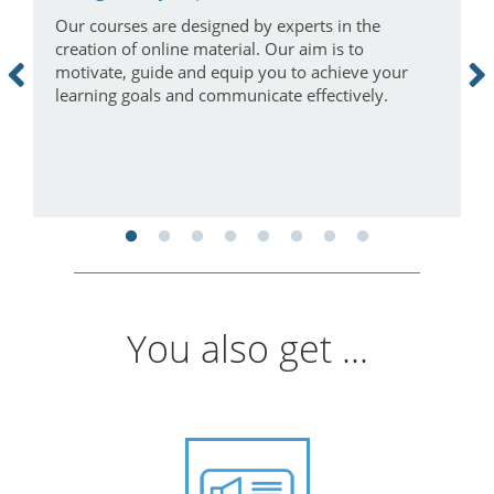
Our courses are designed by experts in the
I
creation of online material. Our aim is to
a
motivate, guide and equip you to achieve your
m
learning goals and communicate effectively.
You also get ...