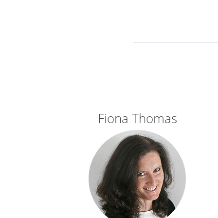
Fiona Thomas