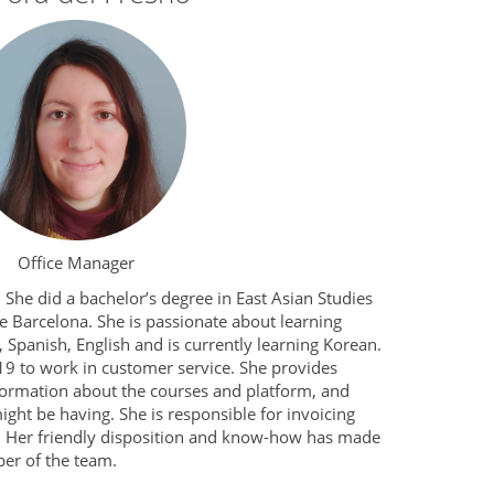
Office Manager
She did a bachelor’s degree in East Asian Studies
e Barcelona. She is passionate about learning
 Spanish, English and is currently learning Korean.
9 to work in customer service. She provides
formation about the courses and platform, and
ght be having. She is responsible for invoicing
. Her friendly disposition and know-how has made
er of the team.