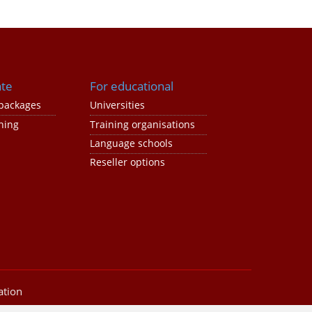
ate
For educational
packages
Universities
ning
Training organisations
Language schools
Reseller options
ation