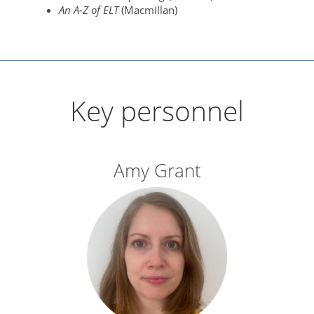
An A-Z of ELT
(Macmillan)
Key personnel
Amy Grant