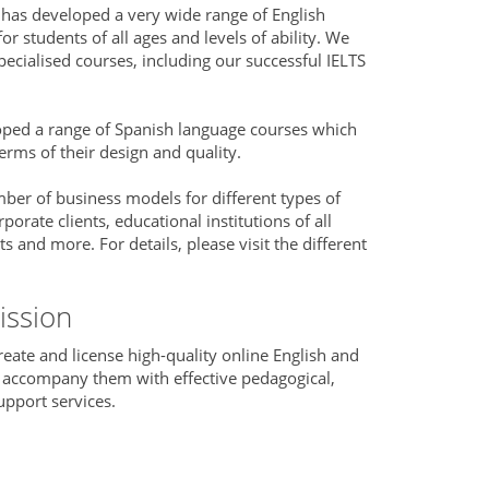
has developed a very wide range of English
r students of all ages and levels of ability. We
ecialised courses, including our successful IELTS
oped a range of Spanish language courses which
erms of their design and quality.
er of business models for different types of
rporate clients, educational institutions of all
and more. For details, please visit the different
ission
reate and license high-quality online English and
 accompany them with effective pedagogical,
upport services.