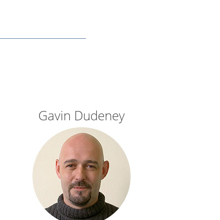
Gavin Dudeney