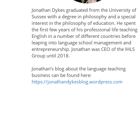
Jonathan Dykes graduated from the University of
Sussex with a degree in philosophy and a special
interest in the philosophy of education. He spent
the first few years of his professional life teaching
English in a number of different countries before
leaping into language school management and
entrepreneurship. Jonathan was CEO of the IHLS
Group until 2018.
Jonathan’s blog about the language teaching
business can be found here:
https://jonathandykesblog.wordpress.com