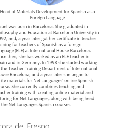
Head of Materials Development for Spanish as a
Foreign Language
abel was born in Barcelona. She graduated in
hilosophy and Education at Barcelona University in
92, and, a year later got her certificate in teacher
aining for teachers of Spanish as a foreign
nguage (ELE) at International House Barcelona.
nce then, she has worked as an ELE teacher in
pain and in Germany. In 1998 she started working
 the Teacher Training Department of International
ouse Barcelona, and a year later she began to
ite materials for Net Languages' online Spanish
ourse. She currently combines teaching and
acher training with creating online material and
utoring for Net Languages, along with being head
f the Net Languages Spanish courses.
rora del Fresno