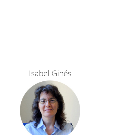
Isabel Ginés