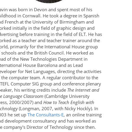
avin was born in Devon and spent most of his
hildhood in Cornwall. He took a degree in Spanish
nd French at the University of Birmingham and
rked initially in the field of graphic design and
vertising before training in the field of ELT. He has
orked as a teacher and teacher trainer around the
rld, primarily for the International House group
 schools and the British Council. He worked as
ead of the New Technologies Department in
nternational House Barcelona and as Lead
veloper for Net Languages, directing the activities
 the computer team. A regular contributor to the
ATEFL Computer SIG group and conference plenary
eaker, his writing credits include
The Internet and
he Language Classroom
(Cambridge University
ress, 2000/2007) and
How to Teach English with
echnology
(Longman, 2007, with Nicky Hockly). In
003 he set up
The Consultants-E
, an online training
nd development consultancy and has worked as
he company's Director of Technology since then.