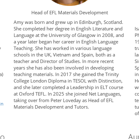
Head of EFL Materials Development
Amy was born and grew up in Edinburgh, Scotland.
She completed her degree in English Literature and
Is
Language at the University of Glasgow in 2008, and
P
a year later began her career in English Language
19
y
Teaching. She has worked in various language
tr
schools in the UK, Vietnam and Spain, both as a
la
teacher and Director of Studies. In more recent
Si
years she has also been involved in developing
S
a)
teaching materials. In 2017 she gained the Trinity
in
College London Diploma in TESOL with Distinction,
H
and she later completed a Leadership in ELT course
wr
at Oxford TEFL. In 2025 she joined Net Languages,
c
taking over from Peter Loveday as Head of EFL
te
in
Materials Development and Tutors.
t
o
ro
Au