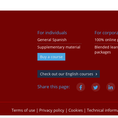
For individuals
For corpor
General Spanish
100% online 
Supplementary material
Blended lear
packages
Buy a course
Check out our English courses
Share this page:
Terms of use
|
Privacy policy
|
Cookies
|
Technical inform