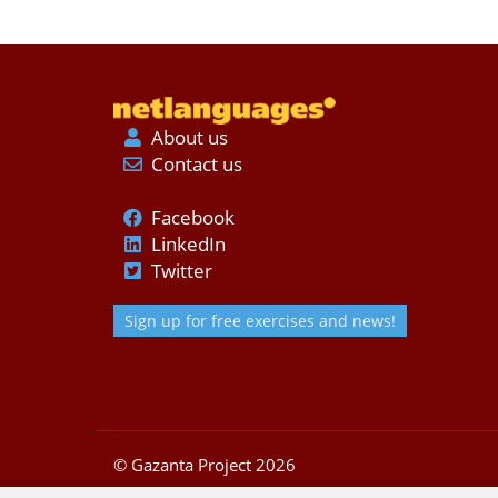
About us
Contact us
Facebook
LinkedIn
Twitter
Sign up for free exercises and news!
© Gazanta Project 2026