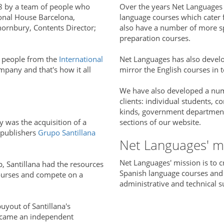
8 by a team of people who
Over the years Net Languages 
ional House Barcelona,
language courses which cater fo
hornbury, Contents Director;
also have a number of more sp
preparation courses.
 people from the
International
Net Languages has also devel
mpany and that's how it all
mirror the English courses in t
We have also developed a numb
clients: individual students, co
kinds, government departments 
 was the acquisition of a
sections of our website.
 publishers
Grupo Santillana
Net Languages' m
Net Languages' mission is to c
p, Santillana had the resources
Spanish language courses and
ourses and compete on a
administrative and technical s
yout of Santillana's
ecame an independent