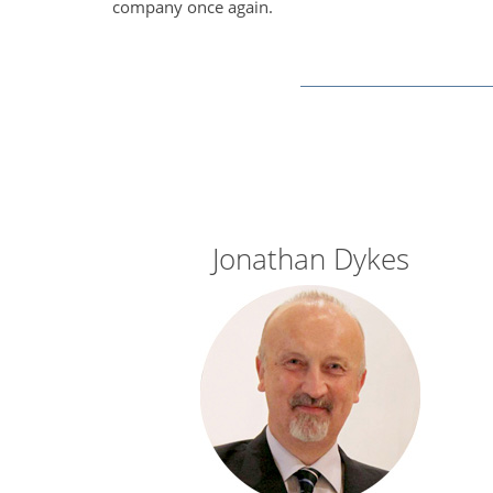
company once again.
Jonathan Dykes