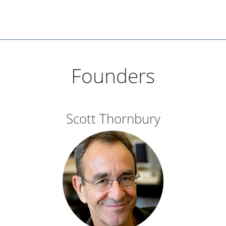
Founders
Scott Thornbury