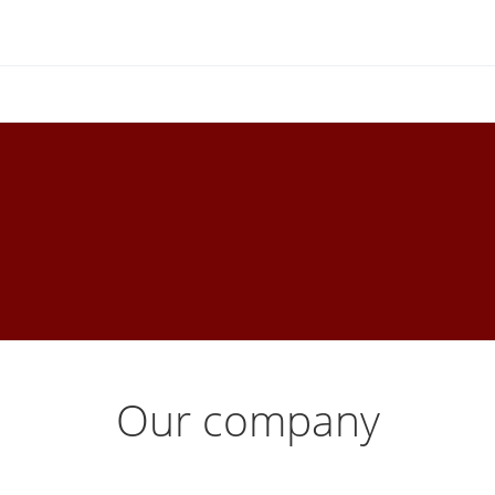
Our company