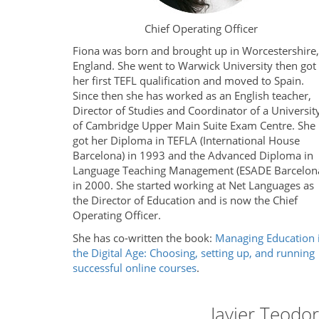
Chief Operating Officer
Fiona was born and brought up in Worcestershire,
England. She went to Warwick University then got
her first TEFL qualification and moved to Spain.
Since then she has worked as an English teacher,
Director of Studies and Coordinator of a Universit
of Cambridge Upper Main Suite Exam Centre. She
got her Diploma in TEFLA (International House
Barcelona) in 1993 and the Advanced Diploma in
Language Teaching Management (ESADE Barcelon
in 2000. She started working at Net Languages as
the Director of Education and is now the Chief
Operating Officer.
She has co-written the book:
Managing Education 
the Digital Age: Choosing, setting up, and running
successful online courses
.
Javier Teodo