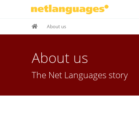
About us
About us
The Net Languages story