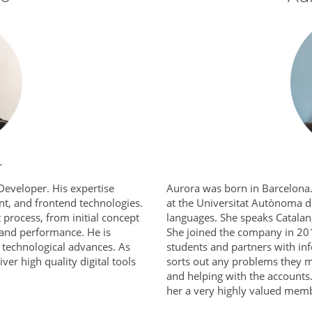
r
Developer. His expertise
Aurora was born in Barcelona. 
t, and frontend technologies.
at the Universitat Autònoma d
 process, from initial concept
languages. She speaks Catalan,
 and performance. He is
She joined the company in 201
st technological advances. As
students and partners with in
ver high quality digital tools
sorts out any problems they mi
and helping with the accounts
her a very highly valued memb