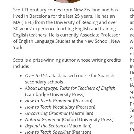
Scott Thornbury comes from New Zealand and has
G
lived in Barcelona for the last 25 years. He has an
c
MA (TEFL) from the University of Reading and over
a
30 years' experience teaching English and training
wo
English teachers. He is currently Associate Professor
ad
of English Language Studies at the New School, New
w
York.
wo
of
Scott is a prize-winning author whose writing credits
h
include:
I
De
Over to Us!
, a task-based course for Spanish
of
secondary schools
I
About Language: Tasks for Teachers of English
sp
(Cambridge University Press)
t
How to Teach Grammar
(Pearson)
P
How to Teach Vocabulary
(Pearson)
T
Uncovering Grammar
(Macmillan)
2
Natural Grammar
(Oxford University Press)
a
Beyond the Sentence
(Macmillan)
t
How to Teach Speaking
(Pearson)