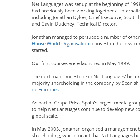
Net Languages was set up at the beginning of 199
had previously been working together at Internat
including Jonathan Dykes, Chief Executive; Scott T
and Gavin Dudeney, Technical Director.
Jonathan managed to persuade a number of other
House World Organisation
to invest in the new co
started.
Our first courses were launched in May 1999.
The next major milestone in Net Languages' history
majority shareholding in the company by Spanish
de Ediciones
.
As part of Grupo Prisa, Spain's largest media grou
to help Net Languages continue to develop new c
global scale.
In May 2003, Jonathan organised a management bu
shareholding, which meant that Net Languages b