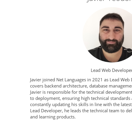
Lead Web Develope
Javier joined Net Languages in 2021 as Lead Web 
covers backend architecture, database managemen
Javier is responsible for the technical development
to deployment, ensuring high technical standards
constantly updating his skills in line with the late
Lead Developer, he leads the technical team to deli
and learning products.