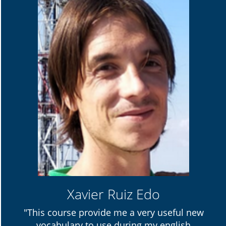
Xavier Ruiz Edo
"This course provide me a very useful new
vocabulary to use during my english