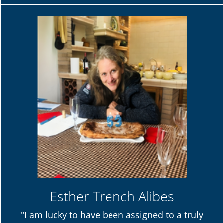
Esther Trench Alibes
"I am lucky to have been assigned to a truly