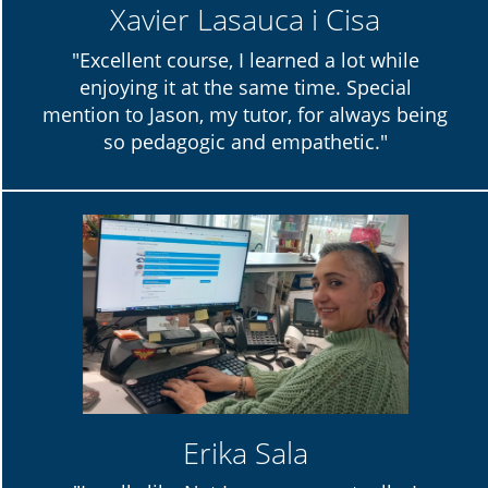
Xavier Lasauca i Cisa
"Excellent course, I learned a lot while
enjoying it at the same time. Special
mention to Jason, my tutor, for always being
so pedagogic and empathetic."
Erika Sala