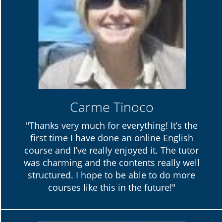
Carme Tinoco
"Thanks very much for everything! It’s the
first time I have done an online English
course and I’ve really enjoyed it. The tutor
was charming and the contents really well
structured. I hope to be able to do more
courses like this in the future!"