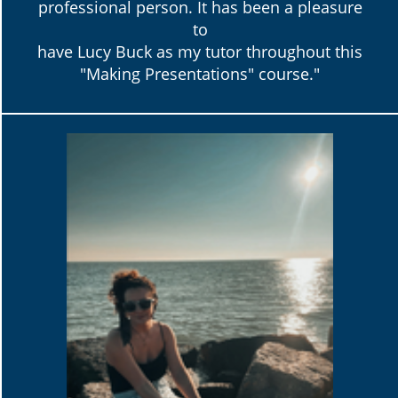
professional person. It has been a pleasure
to
have Lucy Buck as my tutor throughout this
"Making Presentations" course."