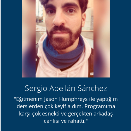
Sergio Abellán Sánchez
"Eğitmenim Jason Humphreys ile yaptığım
derslerden çok keyif aldım. Programıma
karşı çok esnekti ve gerçekten arkadaş
canlısı ve rahattı."