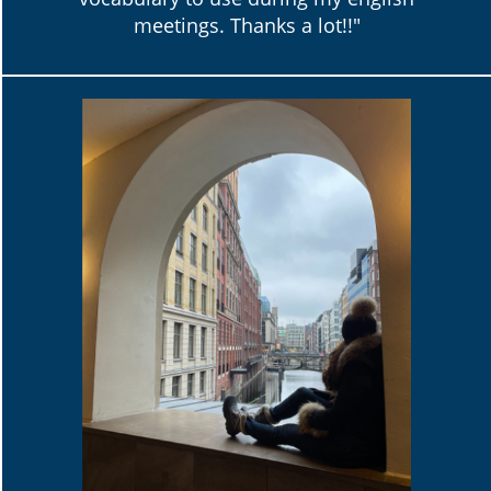
meetings. Thanks a lot!!"