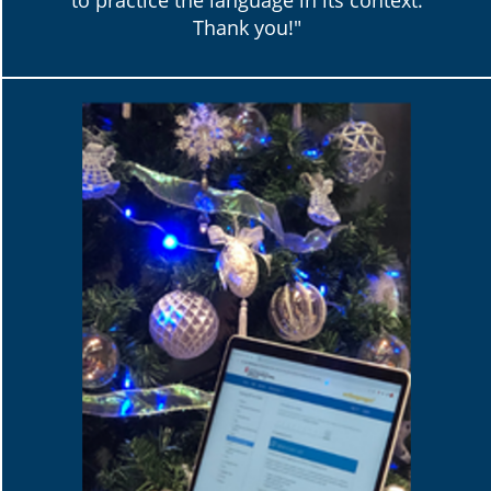
to practice the language in its context.
Thank you!"