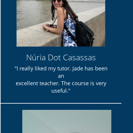
Núria Dot Casassas
"I really liked my tutor. Jade has been
an
excellent teacher. The course is very
useful."