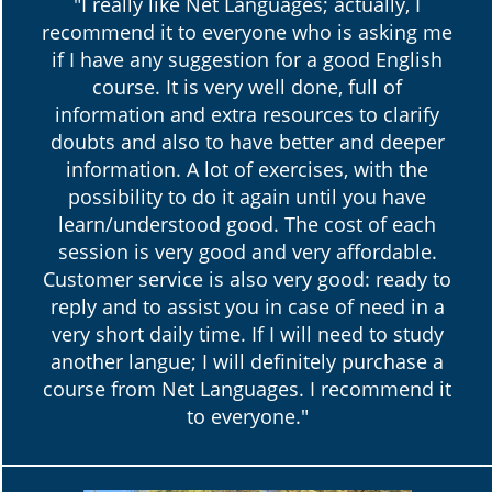
"I really like Net Languages; actually, I
recommend it to everyone who is asking me
if I have any suggestion for a good English
course. It is very well done, full of
information and extra resources to clarify
doubts and also to have better and deeper
information. A lot of exercises, with the
possibility to do it again until you have
learn/understood good. The cost of each
session is very good and very affordable.
Customer service is also very good: ready to
reply and to assist you in case of need in a
very short daily time. If I will need to study
another langue; I will definitely purchase a
course from Net Languages. I recommend it
to everyone."