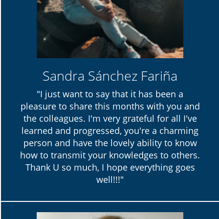
Sandra Sánchez Fariña
"I just want to say that it has been a
pleasure to share this months with you and
the colleagues. I'm very grateful for all I've
learned and progressed, you're a charming
person and have the lovely ability to know
how to transmit your knowledges to others.
Thank U so much, I hope everything goes
well!!!"