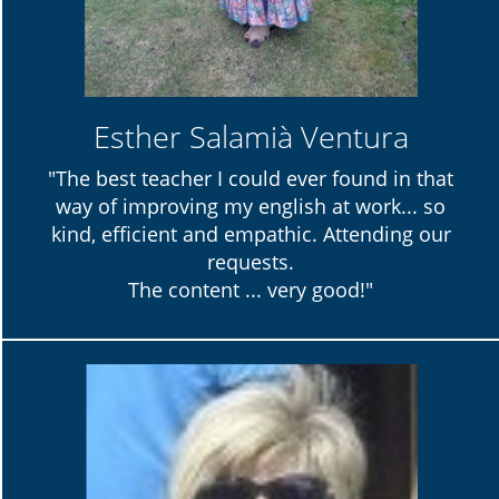
Esther Salamià Ventura
"The best teacher I could ever found in that
way of improving my english at work... so
kind, efficient and empathic. Attending our
requests.
The content ... very good!"