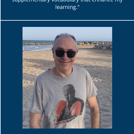
learning."