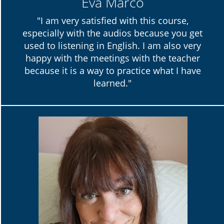
Eva Marco
"I am very satisfied with this course,
especially with the audios because you get
used to listening in English. I am also very
happy with the meetings with the teacher
because it is a way to practice what I have
learned."