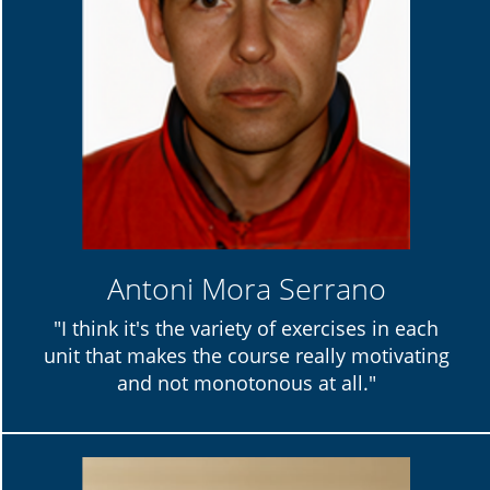
Antoni Mora Serrano
"I think it's the variety of exercises in each
unit that makes the course really motivating
and not monotonous at all."