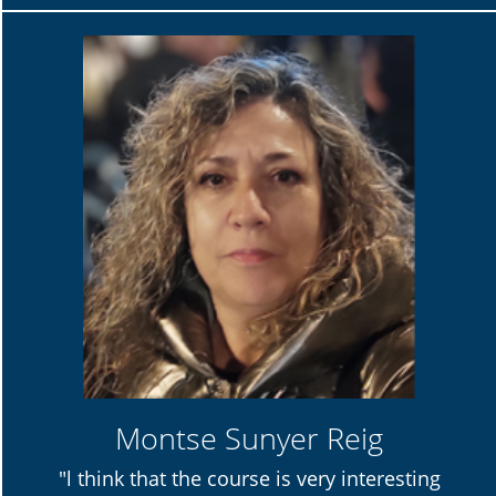
Montse Sunyer Reig
"l think that the course is very interesting