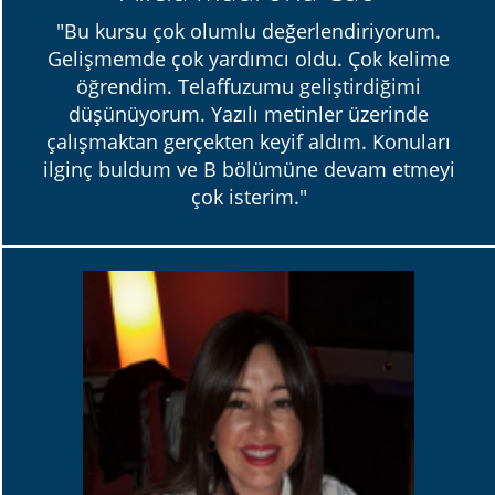
"Bu kursu çok olumlu değerlendiriyorum.
Gelişmemde çok yardımcı oldu. Çok kelime
öğrendim. Telaffuzumu geliştirdiğimi
düşünüyorum. Yazılı metinler üzerinde
çalışmaktan gerçekten keyif aldım. Konuları
ilginç buldum ve B bölümüne devam etmeyi
çok isterim."