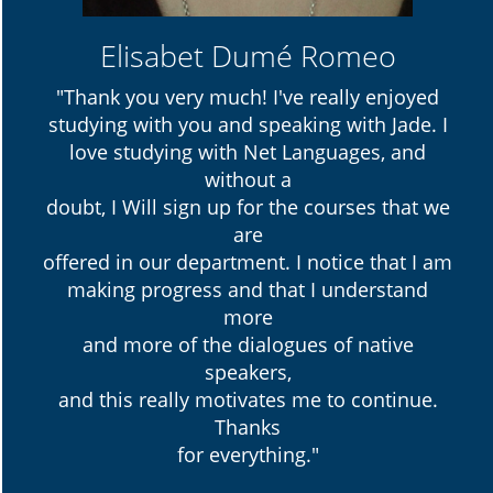
Elisabet Dumé Romeo
"Thank you very much! I've really enjoyed
studying with you and speaking with Jade. I
love studying with Net Languages, and
without a
doubt, I Will sign up for the courses that we
are
offered in our department. I notice that I am
making progress and that I understand
more
and more of the dialogues of native
speakers,
and this really motivates me to continue.
Thanks
for everything."