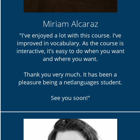
Miriam Alcaraz
"I've enjoyed a lot with this course. I've
improved in vocabulary. As the course is
interactive, it’s easy to do when you want
and where you want.
Thank you very much. It has been a
pleasure being a netlanguages student.
See you soon!"