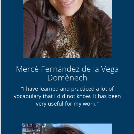
Mercè Fernández de la Vega
Domènech
"I have learned and practiced a lot of
vocabulary that I did not know. It has been
very useful for my work."