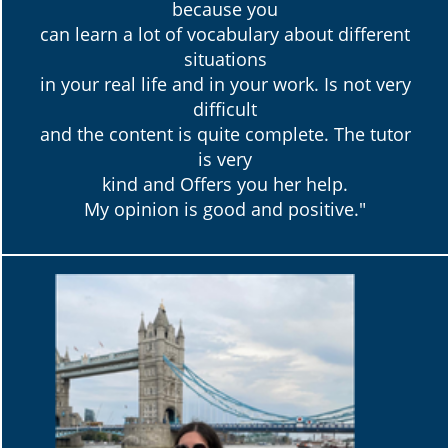
because you
can learn a lot of vocabulary about different
situations
in your real life and in your work. Is not very
difficult
and the content is quite complete. The tutor
is very
kind and Offers you her help.
My opinion is good and positive."