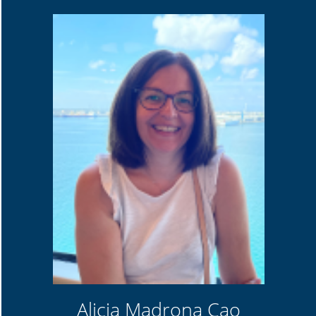
Alicia Madrona Cao