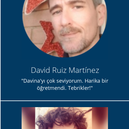
David Ruiz Martínez
"Davina'yı çok seviyorum. Harika bir
öğretmendi. Tebrikler!"