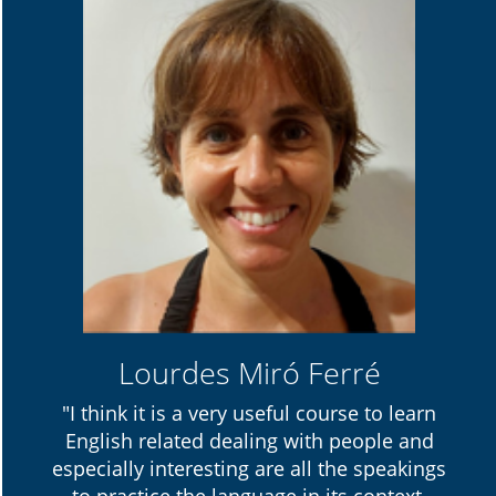
Lourdes Miró Ferré
"I think it is a very useful course to learn
English related dealing with people and
especially interesting are all the speakings