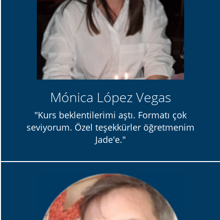
Mónica López Vegas
"Kurs beklentilerimi aştı. Formatı çok
seviyorum. Özel teşekkürler öğretmenim
Jade'e."