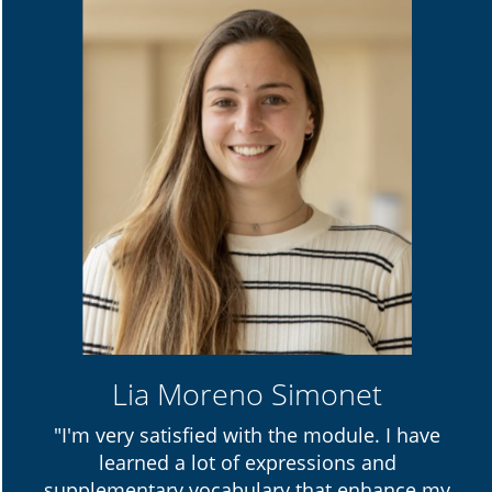
Lia Moreno Simonet
"I'm very satisfied with the module. I have
learned a lot of expressions and
supplementary vocabulary that enhance my