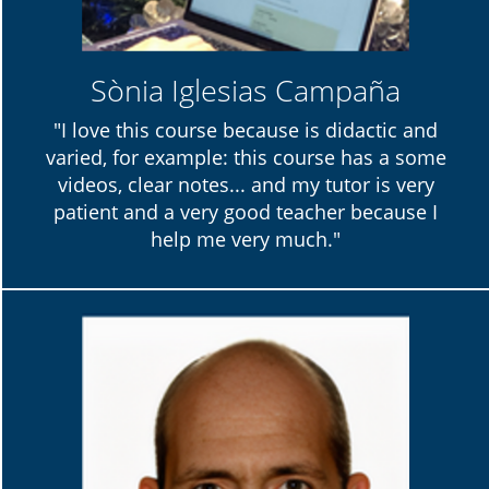
Sònia Iglesias Campaña
"I love this course because is didactic and
varied, for example: this course has a some
videos, clear notes... and my tutor is very
patient and a very good teacher because I
help me very much."