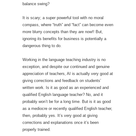
balance swing?
It is scary; a super powerful tool with no moral
compass, where “truth” and “fact” can become even
more blurry concepts than they are now!! But,
ignoring its benefits for business is potentially a
dangerous thing to do.
Working in the language teaching industry is no
exception, and despite our continued and genuine
appreciation of teachers, AI is actually very good at
giving corrections and feedback on students’
written work. Is it as good as an experienced and
qualified English language teacher? No, and it
probably won’t be for a long time. But is it as good
as a mediocre or recently qualified English teacher,
then, probably yes. It’s very good at giving
corrections and explanations once it’s been
properly trained.