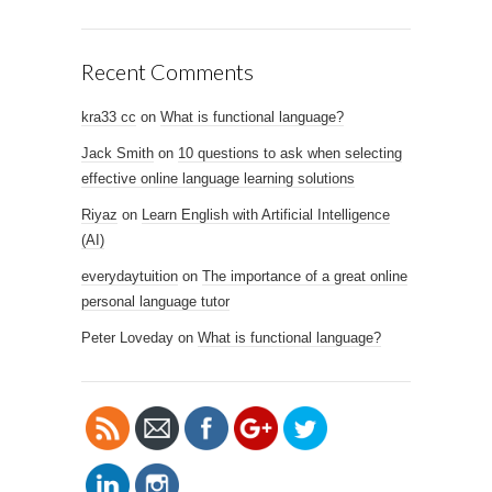
Recent Comments
kra33 cc
on
What is functional language?
Jack Smith
on
10 questions to ask when selecting
effective online language learning solutions
Riyaz
on
Learn English with Artificial Intelligence
(AI)
https://www.
everydaytuition
on
The importance of a great online
netlanguage
personal language tutor
s.com/blog/t
Peter Loveday
on
What is functional language?
ag/teachers-
ai">