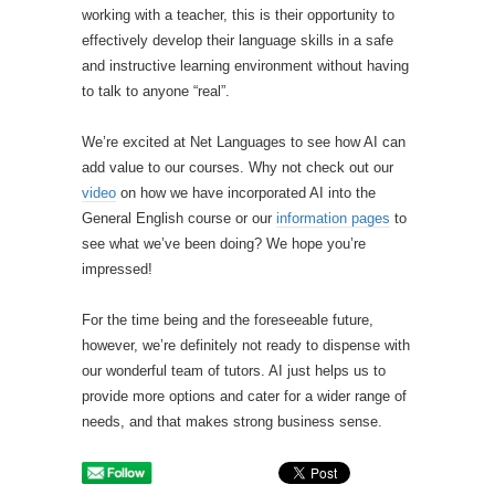
working with a teacher, this is their opportunity to
effectively develop their language skills in a safe
and instructive learning environment without having
to talk to anyone “real”.
We’re excited at Net Languages to see how AI can
add value to our courses. Why not check out our
video
on how we have incorporated AI into the
General English course or our
information pages
to
see what we’ve been doing? We hope you’re
impressed!
For the time being and the foreseeable future,
however, we’re definitely not ready to dispense with
our wonderful team of tutors. AI just helps us to
provide more options and cater for a wider range of
needs, and that makes strong business sense.