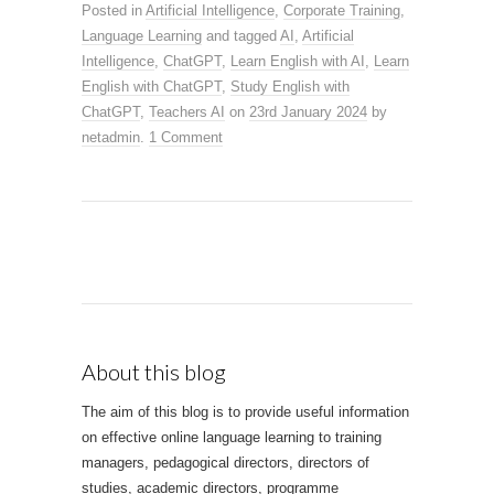
Posted in
Artificial Intelligence
,
Corporate Training
,
Language Learning
and tagged
AI
,
Artificial
Intelligence
,
ChatGPT
,
Learn English with AI
,
Learn
English with ChatGPT
,
Study English with
ChatGPT
,
Teachers AI
on
23rd January 2024
by
netadmin
.
1 Comment
About this blog
The aim of this blog is to provide useful information
on effective online language learning to training
managers, pedagogical directors, directors of
studies, academic directors, programme