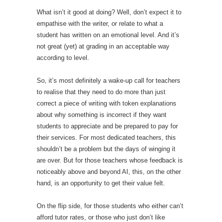
What isn’t it good at doing? Well, don’t expect it to
empathise with the writer, or relate to what a
student has written on an emotional level. And it’s
not great (yet) at grading in an acceptable way
according to level.
So, it’s most definitely a wake-up call for teachers
to realise that they need to do more than just
correct a piece of writing with token explanations
about why something is incorrect if they want
students to appreciate and be prepared to pay for
their services. For most dedicated teachers, this
shouldn’t be a problem but the days of winging it
are over. But for those teachers whose feedback is
noticeably above and beyond AI, this, on the other
hand, is an opportunity to get their value felt.
On the flip side, for those students who either can’t
afford tutor rates, or those who just don’t like