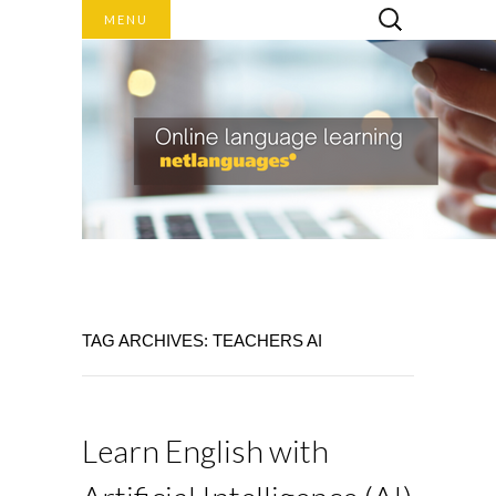
Search
MENU
for:
Online language learning
TAG ARCHIVES: TEACHERS AI
NET
LANGUAGES
BLOG
Learn English with