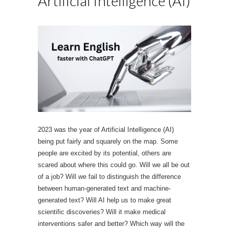
Artificial Intelligence (AI)
2023 was the year of Artificial Intelligence (AI)
being put fairly and squarely on the map. Some
people are excited by its potential, others are
scared about where this could go. Will we all be out
of a job? Will we fail to distinguish the difference
between human-generated text and machine-
generated text? Will AI help us to make great
scientific discoveries? Will it make medical
interventions safer and better? Which way will the