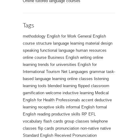
Online tutored language courses
Tags
methodology
English for Work
General English
course structure
language learning
material design
speaking
functional language
human resources
online course
Business English
writing
online
learning trends for universities
English for
International Tourism
Net Languages
grammar
task-
based language learning
online classes
listening
learning tools
blended learning
flipped classroom
gamification
welcome
inductive learning
Medical
English for Health Professionals
accent
deductive
learning
receptive skills
informal English
formal
English
reading
productive skills
RP
EFL
vocabulary
flash cards
group classes
telephone
classes
flip cards
pronunciation
non-native
native
Standard English
Received Pronunciation