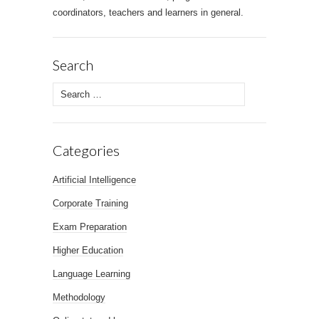
coordinators, teachers and learners in general.
Search
Search for:
Categories
Artificial Intelligence
Corporate Training
Exam Preparation
Higher Education
Language Learning
Methodology