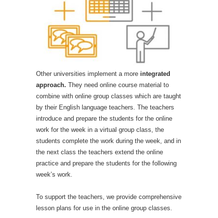
Other universities implement a more
integrated
approach.
They need online course material to
combine with online group classes which are taught
by their English language teachers. The teachers
introduce and prepare the students for the online
work for the week in a virtual group class, the
students complete the work during the week, and in
the next class the teachers extend the online
practice and prepare the students for the following
week’s work.
To support the teachers, we provide comprehensive
lesson plans for use in the online group classes.