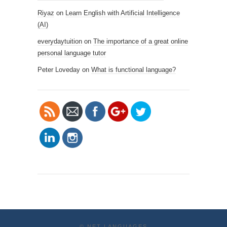
Riyaz
on
Learn English with Artificial Intelligence
(AI)
https://www.
netlanguage
everydaytuition
on
The importance of a great online
s.com/blog/t
personal language tutor
ag/online-
Peter Loveday
on
What is functional language?
university-
libraries">
©
NET LANGUAGES