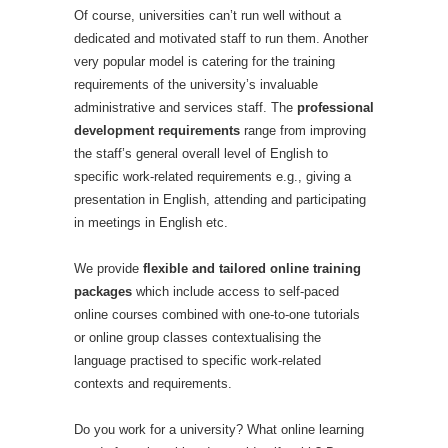
Of course, universities can’t run well without a
dedicated and motivated staff to run them. Another
very popular model is catering for the training
requirements of the university’s invaluable
administrative and services staff. The
professional
development requirements
range from improving
the staff’s general overall level of English to
specific work-related requirements e.g., giving a
presentation in English, attending and participating
in meetings in English etc.
We provide
flexible and tailored online training
packages
which include access to self-paced
online courses combined with one-to-one tutorials
or online group classes contextualising the
language practised to specific work-related
contexts and requirements.
Do you work for a university? What online learning