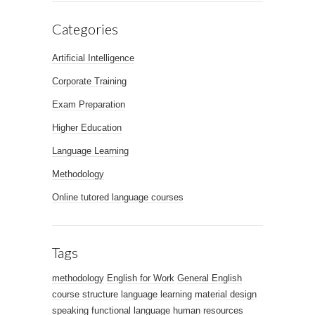
Categories
Artificial Intelligence
Corporate Training
Exam Preparation
Higher Education
Language Learning
Methodology
Online tutored language courses
Tags
methodology
English for Work
General English
course structure
language learning
material design
speaking
functional language
human resources