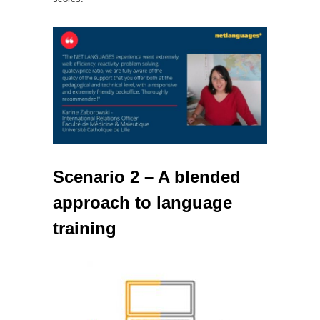
Scenario 2 – A blended
approach to language
training