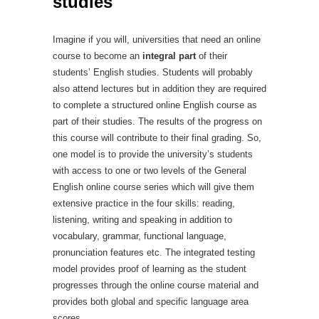
studies
Imagine if you will, universities that need an online
course to become an
integral part
of their
students’ English studies. Students will probably
also attend lectures but in addition they are required
to complete a structured online English course as
part of their studies. The results of the progress on
this course will contribute to their final grading. So,
one model is to provide the university’s students
with access to one or two levels of the General
English online course series which will give them
extensive practice in the four skills: reading,
listening, writing and speaking in addition to
vocabulary, grammar, functional language,
pronunciation features etc. The integrated testing
model provides proof of learning as the student
progresses through the online course material and
provides both global and specific language area
scores.