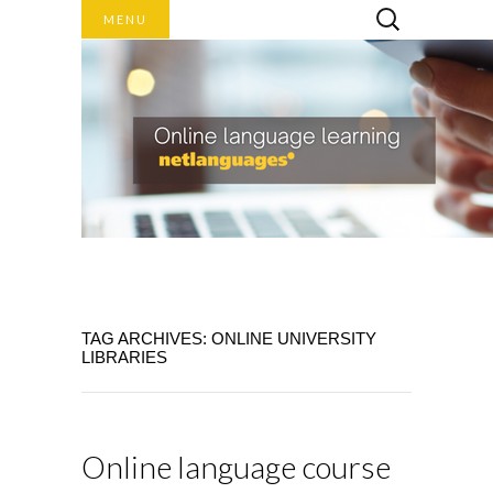
Search
MENU
for:
Online language learning
TAG ARCHIVES: ONLINE UNIVERSITY
NET
LIBRARIES
LANGUAGES
BLOG
Online language course