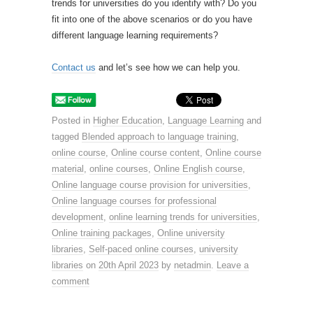
trends for universities do you identify with? Do you
fit into one of the above scenarios or do you have
different language learning requirements?
Contact us
and let’s see how we can help you.
Posted in
Higher Education
,
Language Learning
and
tagged
Blended approach to language training
,
online course
,
Online course content
,
Online course
material
,
online courses
,
Online English course
,
Online language course provision for universities
,
Online language courses for professional
development
,
online learning trends for universities
,
Online training packages
,
Online university
libraries
,
Self-paced online courses
,
university
libraries
on
20th April 2023
by
netadmin
.
Leave a
comment