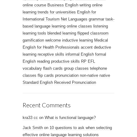
online course
Business English
writing
online
learning trends for universities
English for
International Tourism
Net Languages
grammar
task-
based language learning
online classes
listening
learning tools
blended learning
flipped classroom
gamification
welcome
inductive learning
Medical
English for Health Professionals
accent
deductive
learning
receptive skills
informal English
formal
English
reading
productive skills
RP
EFL
vocabulary
flash cards
group classes
telephone
classes
flip cards
pronunciation
non-native
native
Standard English
Received Pronunciation
Recent Comments
kra33 cc
on
What is functional language?
Jack Smith
on
10 questions to ask when selecting
effective online language learning solutions