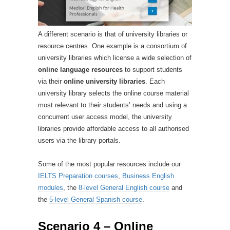
A different scenario is that of university libraries or
resource centres. One example is a consortium of
university libraries which license a wide selection of
online language resources
to support students
via their
online university libraries
. Each
university library selects the online course material
most relevant to their students’ needs and using a
concurrent user access model, the university
libraries provide affordable access to all authorised
users via the library portals.
Some of the most popular resources include our
IELTS Preparation courses
,
Business English
modules
, the
8-level General English course
and
the
5-level General Spanish course
.
Scenario 4 – Online