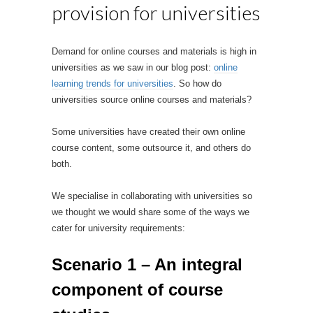
provision for universities
Demand for online courses and materials is high in
universities as we saw in our blog post:
online
learning trends for universities
. So how do
universities source online courses and materials?
Some universities have created their own online
course content, some outsource it, and others do
both.
We specialise in collaborating with universities so
we thought we would share some of the ways we
cater for university requirements:
Scenario 1 – An integral
component of course