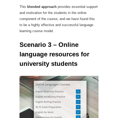
This
blended approach
provides essential support
and motivation for the students in the online
component of the course, and we have found this
to be a highly effective and successful language
learning course model.
Scenario 3 – Online
language resources for
university students