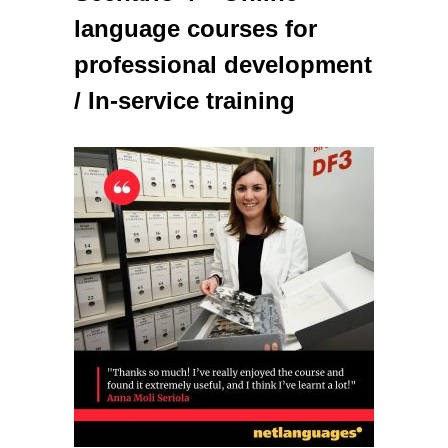
language courses for
professional development
/ In-service training