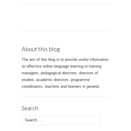
About this blog
The aim of this blog is to provide useful information
on effective online language learning to training
managers, pedagogical directors, directors of
studies, academic directors, programme
coordinators, teachers and learners in general.
Search
Search for: