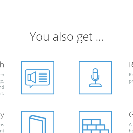
You also get ...
ch
R
ten
Re
e.
pr
and
it.
ry
G
ons
A
ent
h