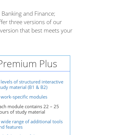
; Banking and Finance;
ffer three versions of our
version that best meets your
Premium Plus
 levels of structured interactive
tudy material (B1 & B2)
 work-specific modules
ach module contains 22 – 25
ours of study material
 wide range of additional tools
nd features