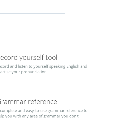
ecord yourself tool
cord and listen to yourself speaking English and
actise your pronunciation.
rammar reference
 complete and easy-to-use grammar reference to
elp you with any area of grammar you don't