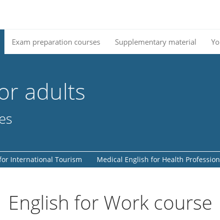
Exam preparation courses
Supplementary material
Yo
or adults
ses
for International Tourism
Medical English for Health Profession
English for Work course