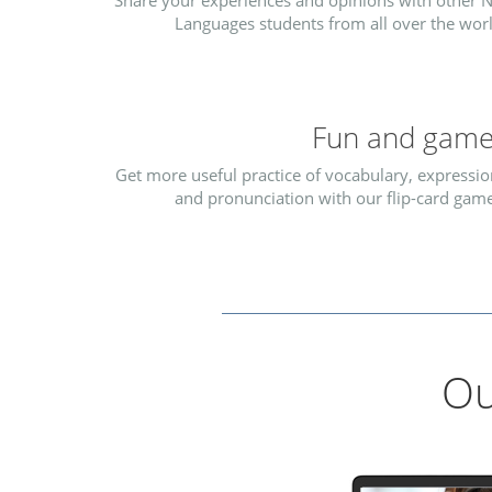
Share your experiences and opinions with other N
Languages students from all over the worl
Fun and gam
Get more useful practice of vocabulary, expressio
and pronunciation with our flip-card game
Ou