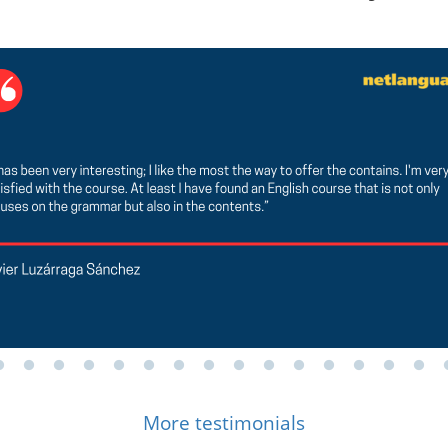
More testimonials