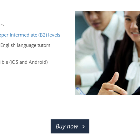
es
per Intermediate (B2) levels
 English language tutors
ble (iOS and Android)
Buy now