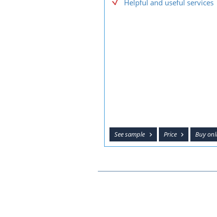
Helpful and useful services
See sample
Price
Buy onl