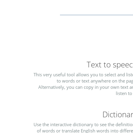
Text to spee
This very useful tool allows you to select and lis
to words or text anywhere on the pag
Alternatively, you can copy in your own text 
listen to 
Dictiona
Use the interactive dictionary to see the definiti
of words or translate English words into differ