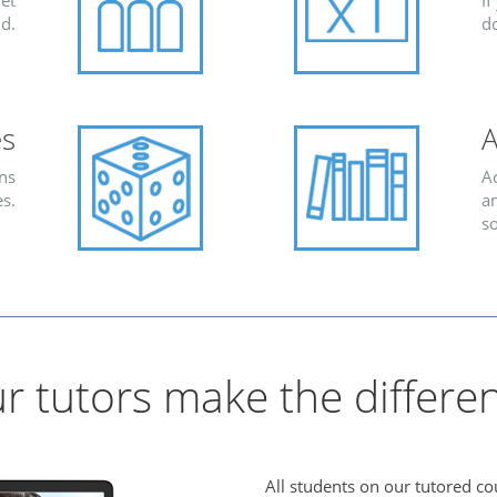
et
If
d.
d
es
A
ns
Ac
s.
an
s
r tutors make the differe
All students on our tutored co