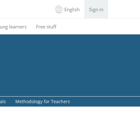
English
Sign in
ung learners
Free stuff
als
Methodology for Teachers