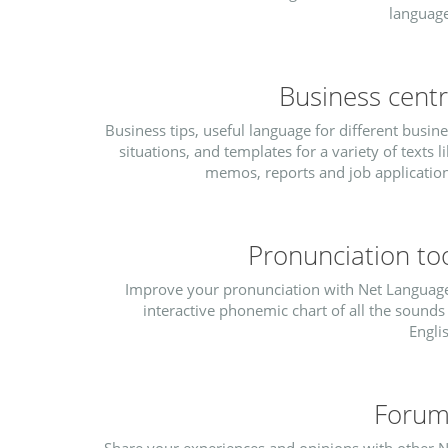
language
Business cent
Business tips, useful language for different busin
situations, and templates for a variety of texts l
memos, reports and job application
Pronunciation to
Improve your pronunciation with Net Language
interactive phonemic chart of all the sounds
Engli
Forum