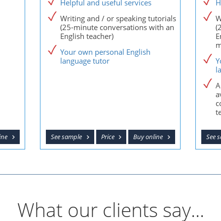
Helpful and useful services
H
Writing and / or speaking tutorials
W
(25-minute conversations with an
(
English teacher)
E
m
Your own personal English
language tutor
Y
l
A
a
c
t
ine
See sample
Price
Buy online
See 
What our clients say...