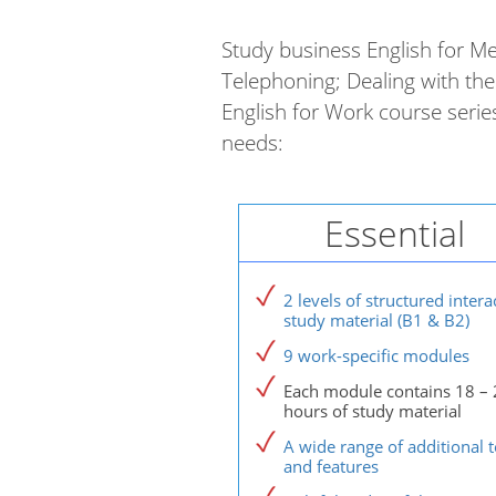
Study business English for Me
Telephoning; Dealing with the 
English for Work course seri
needs:
Essential
2 levels of structured intera
study material (B1 & B2)
9 work-specific modules
Each module contains 18 – 
hours of study material
A wide range of additional t
and features