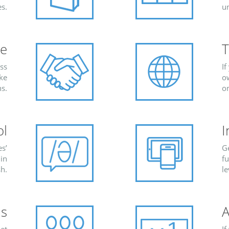
s.
u
re
T
ess
If
ike
ow
s.
o
ol
I
s’
G
 in
fu
sh.
le
s
A