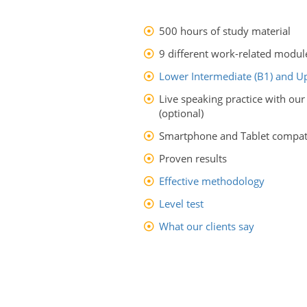
500 hours of study material
9 different work-related modul
Lower Intermediate (B1) and Up
Live speaking practice with our
(optional)
Smartphone and Tablet compati
Proven results
Effective methodology
Level test
What our clients say