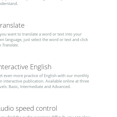
nderstand.
ranslate
 you want to translate a word or text into your
n language, just select the word or text and click
n
Translate
.
nteractive English
et even more practice of English with our monthly
n interactive publication. Available online at three
vels: Basic, Intermediate and Advanced.
udio speed control