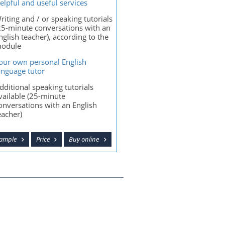
elpful and useful services
riting and / or speaking tutorials
25-minute conversations with an
nglish teacher), according to the
odule
our own personal English
anguage tutor
dditional speaking tutorials
vailable (25-minute
onversations with an English
eacher)
sample
Price
Buy online