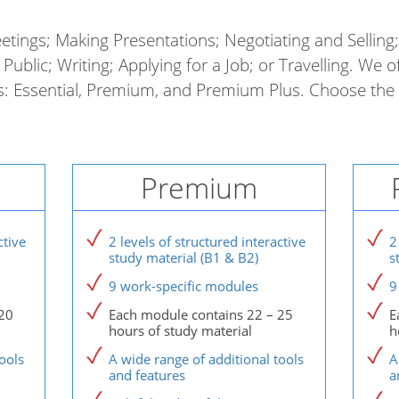
etings; Making Presentations; Negotiating and Selling
Public; Writing; Applying for a Job; or Travelling. We o
es: Essential, Premium, and Premium Plus. Choose the 
Premium
ctive
2 levels of structured interactive
2
study material (B1 & B2)
s
9 work-specific modules
9
20
Each module contains 22 – 25
E
hours of study material
h
ools
A wide range of additional tools
A
and features
a