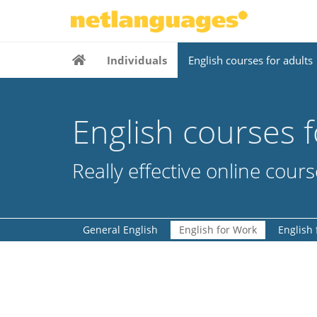
Individuals
English courses for adults
English courses f
Really effective online cour
General English
English for Work
English 