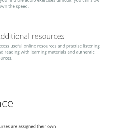
 you find the audio exercises difficult, you can slow
own the speed.
dditional resources
cess useful online resources and practise listening
d reading with learning materials and authentic
ources.
nce
urses are assigned their own