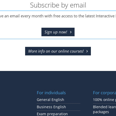
Subscribe by email
ve an email every month with free access to the latest Interactive 
Sign up now!
More info on our online courses!
For individuals
For corpor
General English
100% online 
Business English
Blended lear
packages
Exam preparation