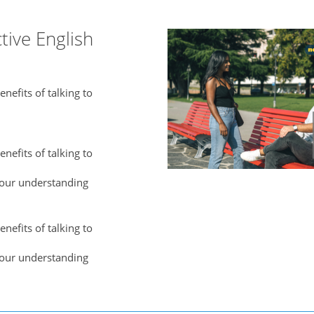
tive English
nefits of talking to
nefits of talking to
our understanding
nefits of talking to
our understanding