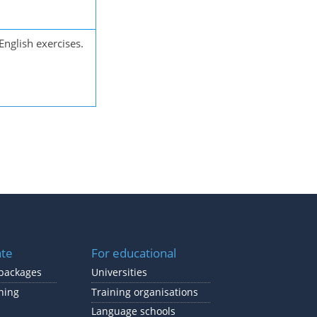
English exercises.
ate
For educational
packages
Universities
ning
Training organisations
Language schools