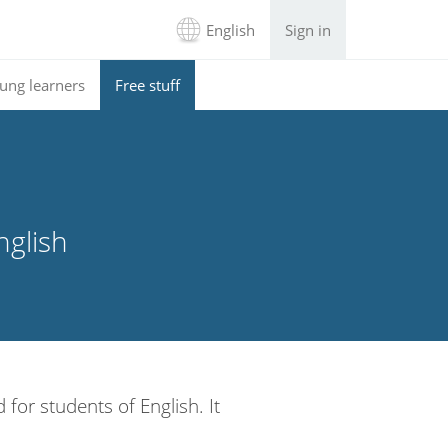
English
Sign in
ung learners
Free stuff
nglish
 for students of English. It