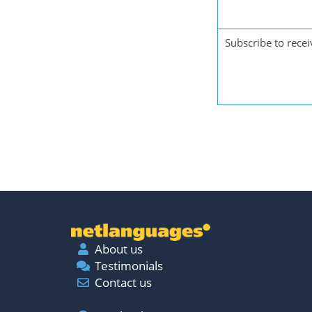
Subscribe to recei
About us
Testimonials
Contact us