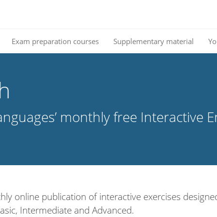
Exam preparation courses
Supplementary material
Yo
sh
nguages’ monthly free Interactive E
hly online publication of interactive exercises designed
: Basic, Intermediate and Advanced.