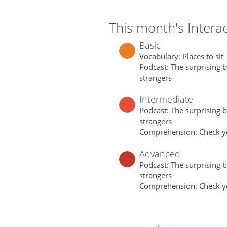
This month's Interac
Basic
Vocabulary: Places to sit
Podcast: The surprising be
strangers
Intermediate
Podcast: The surprising be
strangers
Comprehension: Check y
Advanced
Podcast: The surprising be
strangers
Comprehension: Check y