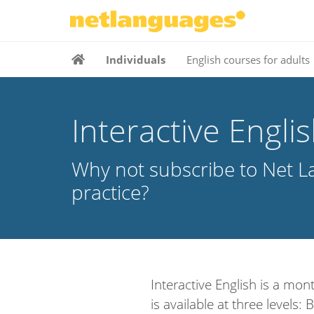
Individuals
English courses for adults
Interactive Engli
Why not subscribe to Net La
practice?
Interactive English is a mont
is available at three levels